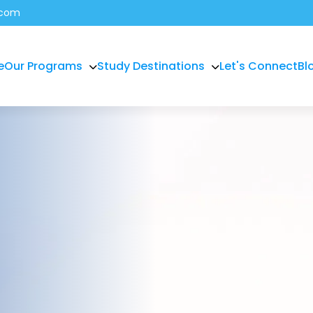
.com
e
Our Programs
Study Destinations
Let's Connect
Bl