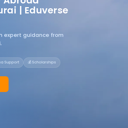
y Abroad
rai |
Eduverse
th expert guidance from
.
isa Support
💰 Scholarships