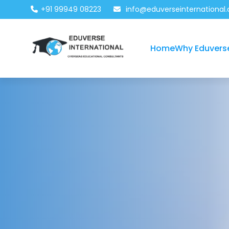
+91 99949 08223
info@eduverseinternational
Home
Why Eduvers