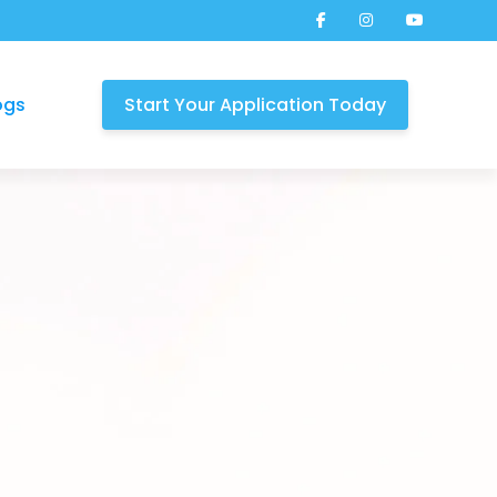
ogs
Start Your Application Today