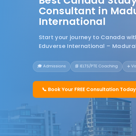
Best Canada Stud
Consultant in Madu
International
Start your journey to Canada wi
Eduverse International – Madurai
🎓 Admissions
📘 IELTS/PTE Coaching
✈️ V
📞 Book Your FREE Consultation Today