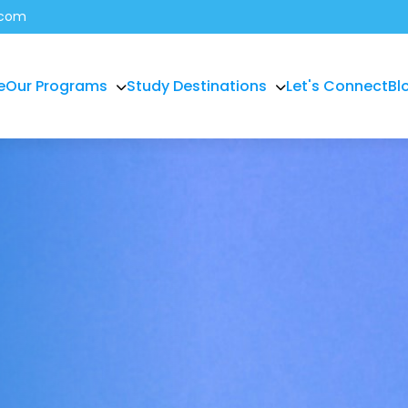
.com
e
Our Programs
Study Destinations
Let's Connect
Bl