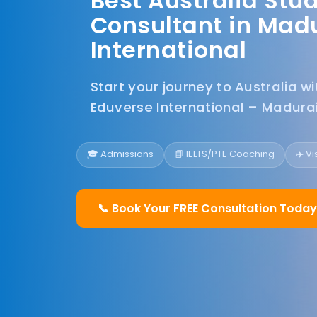
Best Australia Stu
Consultant in Madu
International
Start your journey to Australia w
Eduverse International – Madurai
🎓 Admissions
📘 IELTS/PTE Coaching
✈️ V
📞 Book Your FREE Consultation Today