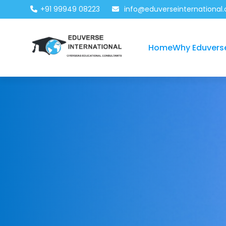
+91 99949 08223
info@eduverseinternational
Home
Why Eduvers