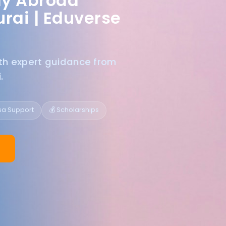
dy Abroad
rai |
Eduverse
ith expert guidance from
.
isa Support
💰 Scholarships