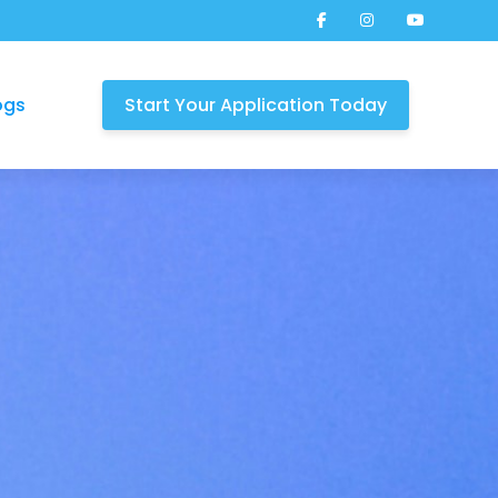
ogs
Start Your Application Today